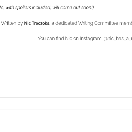
icle, with spoilers included, will come out soon!)
Written by
, a dedicated Writing Committee mem
Nic Treczoks
You can find Nic on Instagram: @nic_has_a