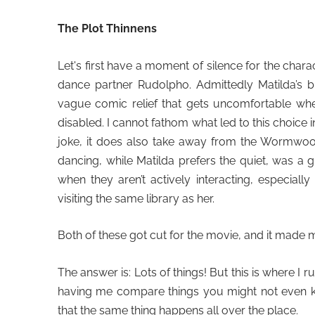
The Plot Thinnens
Let's first have a moment of silence for the char
dance partner Rudolpho. Admittedly Matilda’s b
vague comic relief that gets uncomfortable when
disabled. I cannot fathom what led to this choice i
joke, it does also take away from the Wormwoo
dancing, while Matilda prefers the quiet, was a
when they aren’t actively interacting, especiall
visiting the same library as her.
Both of these got cut for the movie, and it made 
The answer is: Lots of things! But this is where I r
having me compare things you might not even kn
that the same thing happens all over the place.