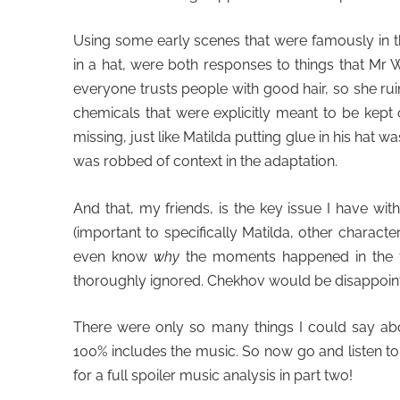
Using some early scenes that were famously in th
in a hat, were both responses to things that Mr 
everyone trusts people with good hair, so she rui
chemicals that were explicitly meant to be kept 
missing, just like Matilda putting glue in his hat wa
was robbed of context in the adaptation.
And that, my friends, is the key issue I have wit
(important to specifically Matilda, other characte
even know
why
the moments happened in the fi
thoroughly ignored. Chekhov would be disappoin
There were only so many things I could say abou
100% includes the music. So now go and listen to
for a full spoiler music analysis in part two!