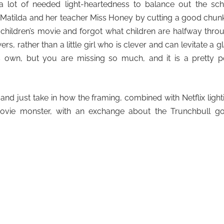
lot of needed light-heartedness to balance out the sch
Matilda and her teacher Miss Honey by cutting a good chun
 a children’s movie and forgot what children are halfway thro
, rather than a little girl who is clever and can levitate a g
ts own, but you are missing so much, and it is a pretty 
and just take in how the framing, combined with Netflix light
ovie monster, with an exchange about the Trunchbull go