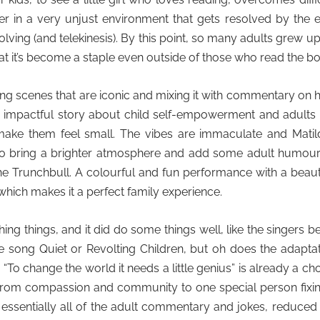
 her in a very unjust environment that gets resolved by the 
ving (and telekinesis). By this point, so many adults grew u
that it’s become a staple even outside of those who read the b
ing scenes that are iconic and mixing it with commentary on
ly impactful story about child self-empowerment and adults s
n make them feel small. The vibes are immaculate and Matil
to bring a brighter atmosphere and add some adult humour,
the Trunchbull. A colourful and fun performance with a beaut
which makes it a perfect family experience.
ing things, and it did do some things well, like the singers b
e song Quiet or Revolting Children, but oh does the adapta
 “To change the world it needs a little genius” is already a ch
 from compassion and community to one special person fixin
ut essentially all of the adult commentary and jokes, reduced