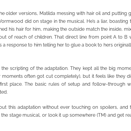
e older versions, Matilda messing with hair oil and putting 
Wormwood did on stage in the musical. He’s a liar, boasting 
ned his hair for him, making the outside match the inside, mi
out of reach of children. That direct line from point A to B
s a response to him telling her to glue a book to hers originally
h the scripting of the adaptation. They kept all the big mom
r moments often got cut completely), but it feels like they di
rst place. The basic rules of setup and follow-through w
ted.
t this adaptation without ever touching on spoilers, and 
 the stage musical, or look it up somewhere
(TM) and get re