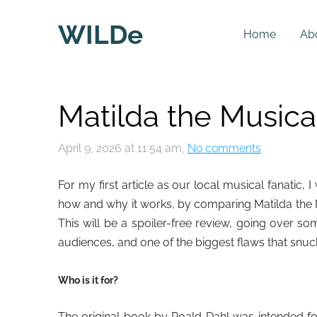
WILDe
Home
Ab
Matilda the Musical
April 9, 2026 at 11:54 am,
No comments
For my first article as our local musical fanatic
how and why it works, by comparing Matilda the M
This will be a spoiler-free review, going over s
audiences, and one of the biggest flaws that snuc
Who is it for?
The original book by Roald Dahl was intended for 