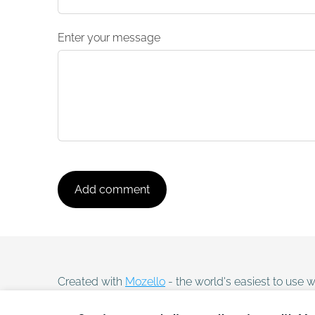
Enter your message
Created with
Mozello
- the world's easiest to use w