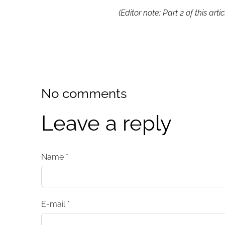
(Editor note: Part 2 of this art
No comments
Leave a reply
Name *
E-mail *