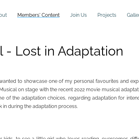
out
Members' Content
Join Us
Projects
Galle
 - Lost in Adaptation
, I wanted to showcase one of my personal favourites and exp
usical on stage with the recent 2022 movie musical adaptat
ome of the adaptation choices, regarding adaptation for inte
k in during the adaptation process.
kids, to see a little girl who loves reading, overcomes diffi