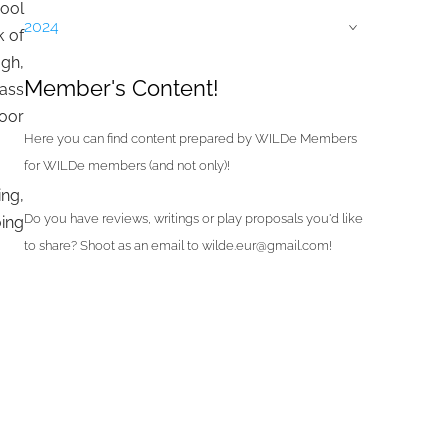
ool
2024
›
k of
ugh,
Member's Content!
lass
poor
Here you can find content prepared by WILDe Members
for WILDe members (and not only)!
ing,
Do you have reviews, writings or play proposals you'd like
ing
to share? Shoot as an email to wilde.eur@gmail.com!