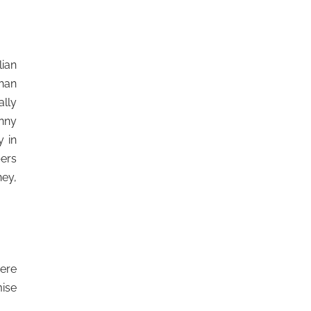
lian
than
ally
unny
 in
bers
ney,
here
mise