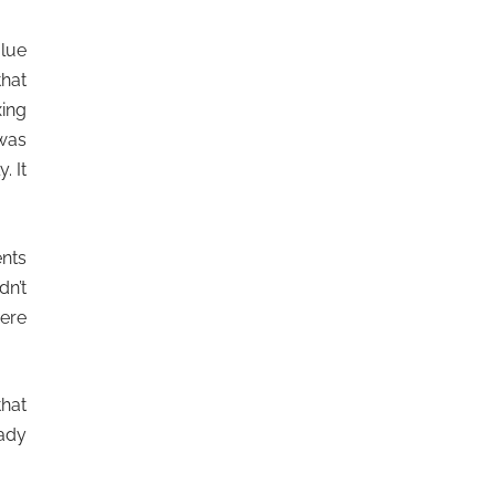
glue
that
xing
 was
. It
ents
dn’t
ere
that
ady