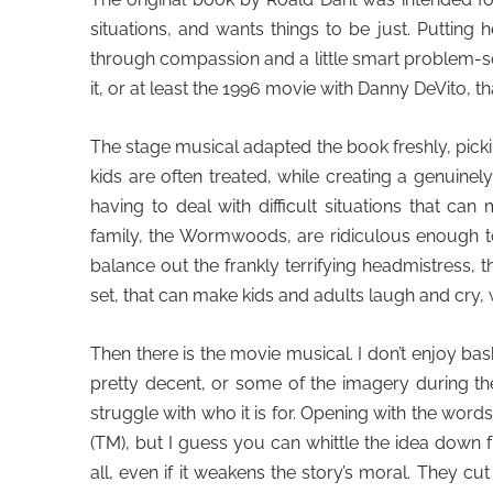
situations, and wants things to be just. Putting
through compassion and a little smart problem-sol
it, or at least the 1996 movie with Danny DeVito, 
The stage musical adapted the book freshly, pick
kids are often treated, while creating a genuine
having to deal with difficult situations that ca
family, the Wormwoods, are ridiculous enough 
balance out the frankly terrifying headmistress, 
set, that can make kids and adults laugh and cry, 
Then there is the movie musical. I don’t enjoy bash
pretty decent, or some of the imagery during th
struggle with who it is for. Opening with the words
(
TM)
, but I guess you can whittle the idea down
all, even if it weakens the story’s moral. They c