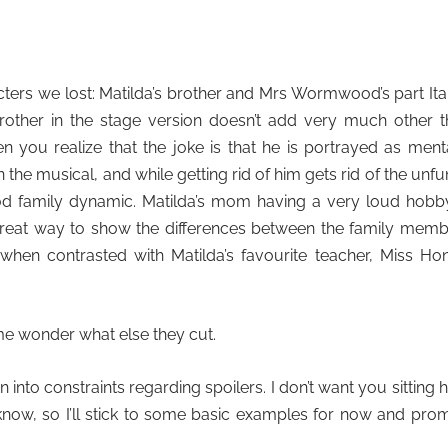
acters we lost: Matilda’s brother and Mrs Wormwood’s part Ita
rother in the stage version doesn’t add very much other 
 you realize that the joke is that he is portrayed as ment
n the musical, and while getting rid of him gets rid of the unf
d family dynamic. Matilda’s mom having a very loud hobby
 great way to show the differences between the family mem
y when contrasted with Matilda’s favourite teacher, Miss Ho
me wonder what else they cut.
un into constraints regarding spoilers. I don’t want you sitting 
ow, so I’ll stick to some basic examples for now and pro