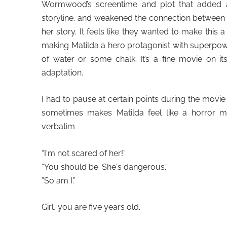
Wormwood’s screentime and plot that added a 
storyline, and weakened the connection between 
her story. It feels like they wanted to make this
making Matilda a hero protagonist with superpowers
of water or some chalk. It’s a fine movie on i
adaptation.
I had to pause at certain points during the movie 
sometimes makes Matilda feel like a horror m
verbatim
“I'm not scared of her!”
“You should be. She's dangerous.”
”So am I.”
Girl, you are five years old.