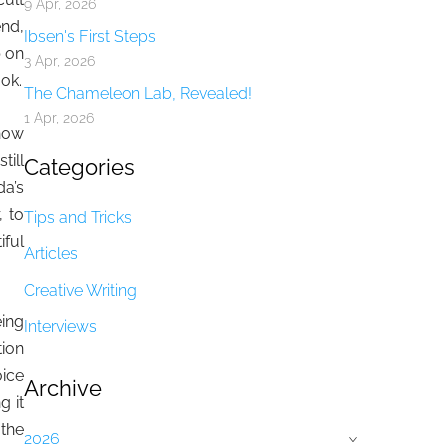
9 Apr, 2026
end,
Ibsen's First Steps
p on
3 Apr, 2026
ook.
The Chameleon Lab, Revealed!
1 Apr, 2026
 how
till
Categories
da’s
 to
Tips and Tricks
iful
Articles
Creative Writing
eing
Interviews
tion
oice
Archive
g it
 the
2026
›