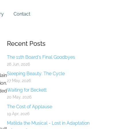
ry
Contact
Recent Posts
The 11th Board's Final Goodbyes
26 Jun, 2026
Sleeping Beauty: The Cycle
lain
27 May, 2026
ion.
Waiting for Beckett
nded
20 May, 2026
The Cost of Applause
19 Apr, 2026
Matilda the Musical - Lost in Adaptation
cult